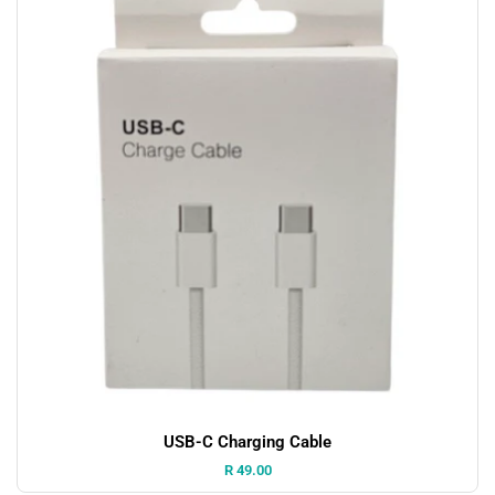
USB-C Charging Cable
Price:
R 49.00