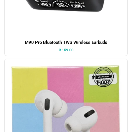
M90 Pro Bluetooth TWS Wireless Earbuds
Price:
R 159.00