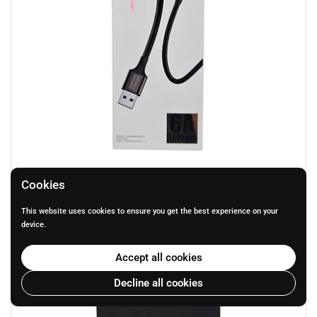
Q4 FAST Charging cable for MICOR
Cookies
Price:
R 79.00
This website uses cookies to ensure you get the best experience on your
device.
Accept all cookies
Decline all cookies