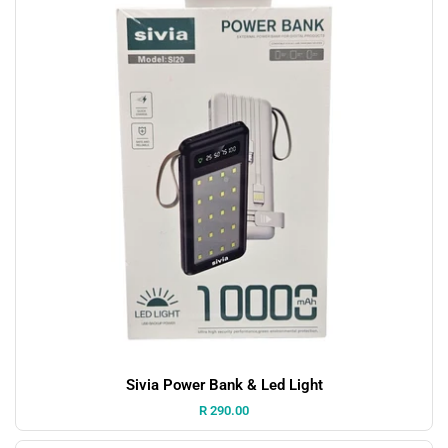
Sivia Power Bank & Led Light
Price:
R 290.00