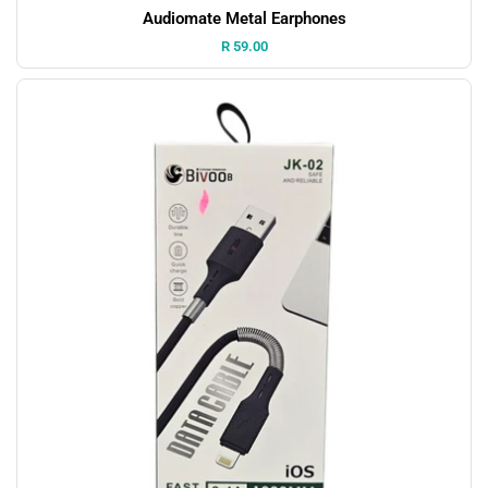
Audiomate Metal Earphones
Price:
R 59.00