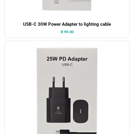
USB-C 30W Power Adapter to lighting cable
Price:
R 99.00