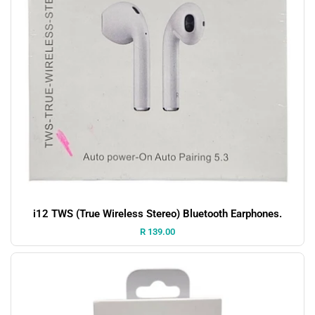
i12 TWS (True Wireless Stereo) Bluetooth Earphones.
Price:
R 139.00