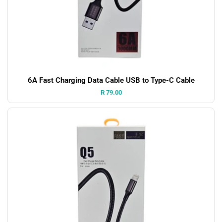
6A Fast Charging Data Cable USB to Type-C Cable
Price:
R 79.00