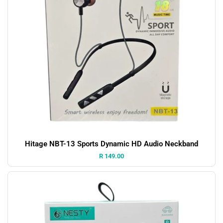
Hitage NBT-13 Sports Dynamic HD Audio Neckband
Price:
R 149.00