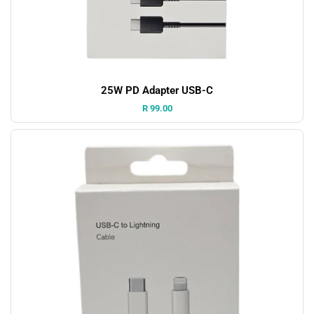
25W PD Adapter USB-C
Price:
R 99.00