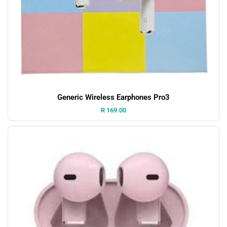
Generic Wireless Earphones Pro3
Price:
R 169.00