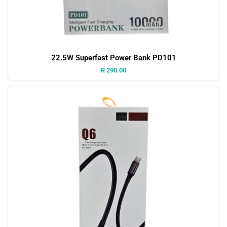
22.5W Superfast Power Bank PD101
Price:
R 290.00