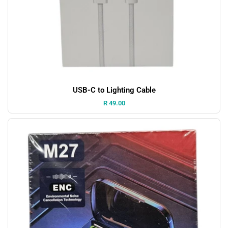
USB-C to Lighting Cable
Price:
R 49.00