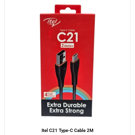
Itel C21 Type-C Cable 2M