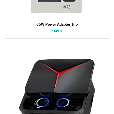
65W Power Adapter Trio
Price:
R 149.00