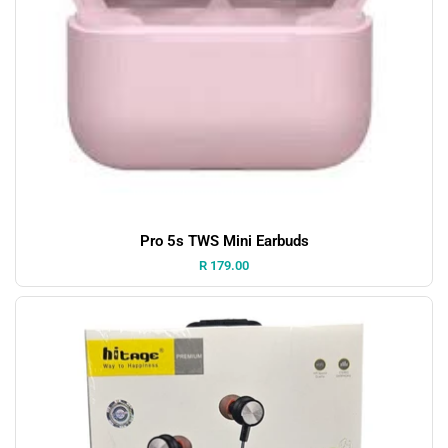
Pro 5s TWS Mini Earbuds
Price:
R 179.00