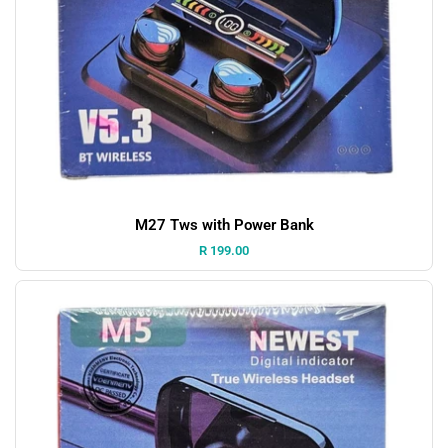
M27 Tws with Power Bank
Price:
R 199.00