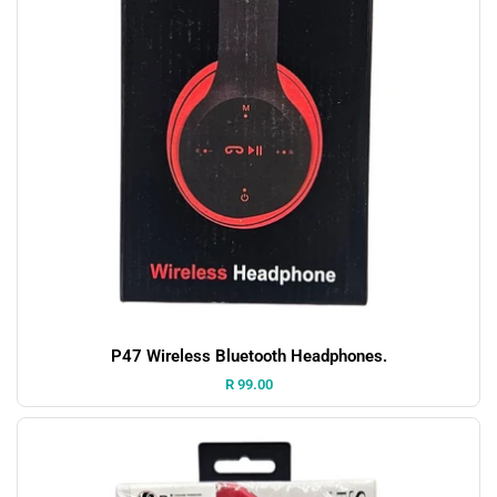
P47 Wireless Bluetooth Headphones.
Price:
R 99.00