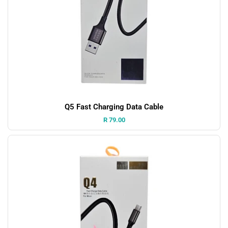
Q5 Fast Charging Data Cable
Price:
R 79.00