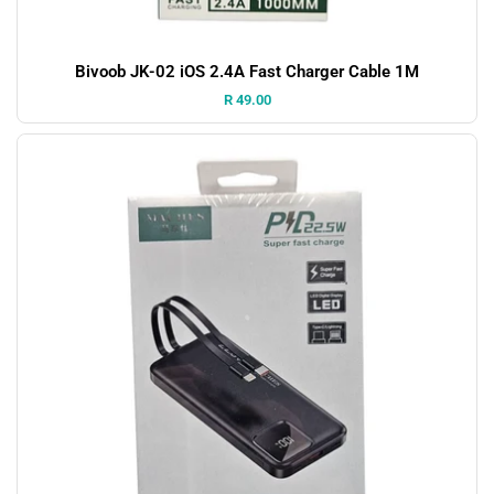
Bivoob JK-02 iOS 2.4A Fast Charger Cable 1M
Price:
R 49.00