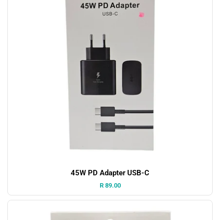
45W PD Adapter USB-C
Price:
R 89.00