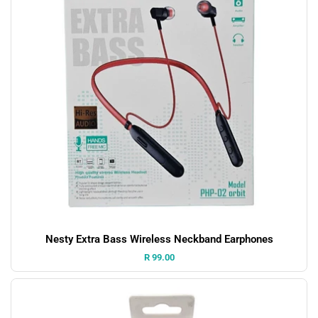
Nesty Extra Bass Wireless Neckband Earphones
Price:
R 99.00