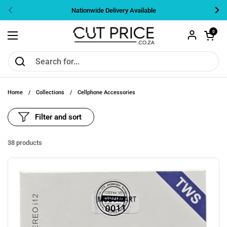
Skip to content
Nationwide Delivery Available
Previous
Nex
Open cart
0
Open menu
Home
/
Collections
/
Cellphone Accessories
Filter and sort
38 products