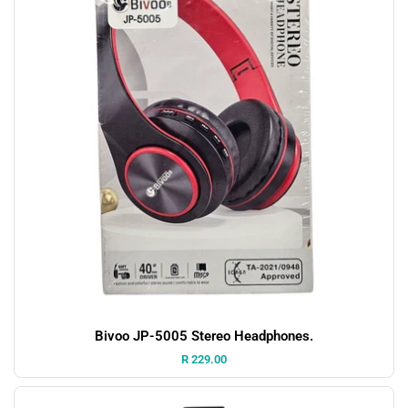
Bivoo JP-5005 Stereo Headphones.
Price:
R 229.00