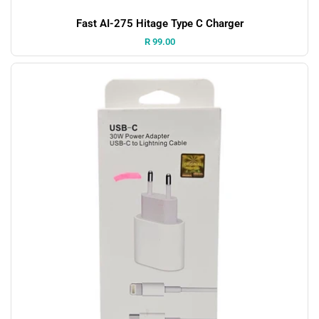
Fast AI-275 Hitage Type C Charger
Price:
R 99.00