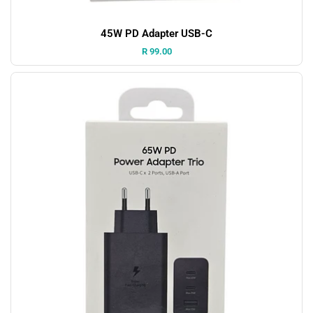
45W PD Adapter USB-C
Price:
R 99.00