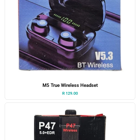
M5 True Wireless Headset
Price:
R 129.00