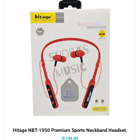
Hitage NBT-1950 Premium Sports Neckband Headset.
Price:
R 149.00