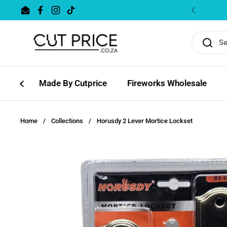
Skip to content
Email
Facebook
Instagram
TikTok
Previous
Made By Cutprice
Fireworks Wholesale
Home
/
Collections
/
Horusdy 2 Lever Mortice Lockset