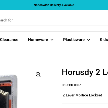
Nationwide Delivery Available
Clearance
Homeware
Plasticware
Kids
Horusdy 2 L
SKU: BS-0637
2 Lever Mortice Lockset