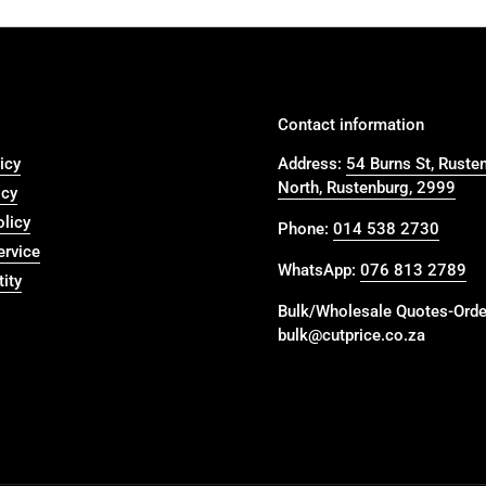
Contact information
icy
Address:
54 Burns St, Ruste
North, Rustenburg, 2999
icy
olicy
Phone:
014 538 2730
ervice
WhatsApp:
076 813 2789
ity
Bulk/Wholesale Quotes-Orde
bulk@cutprice.co.za