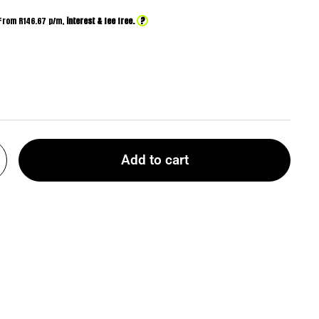
?
From R
146.67
p/m,
interest & fee free.
Add to cart