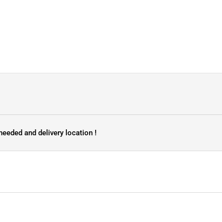
needed and delivery location !