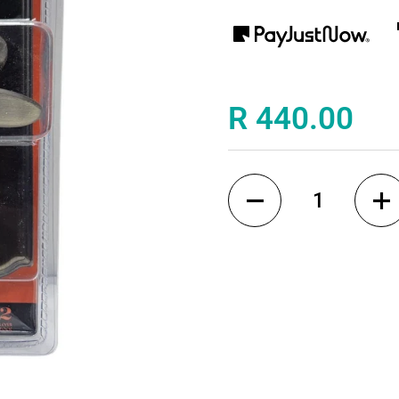
Price:
R 440.00
Quantity