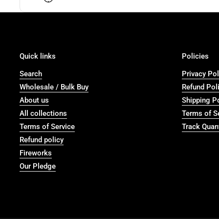
Quick links
Policies
Search
Privacy Pol
Wholesale / Bulk Buy
Refund Pol
About us
Shipping P
All collections
Terms of S
Terms of Service
Track Quant
Refund policy
Fireworks
Our Pledge