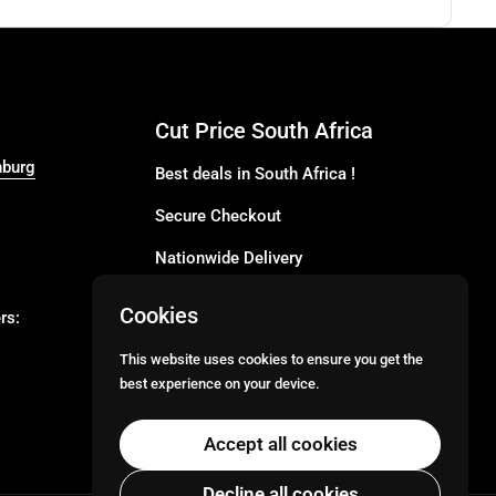
Cut Price South Africa
nburg
Best deals in South Africa !
Secure Checkout
Nationwide Delivery
Buy more for less
Cookies
rs:
Buy in Bulk
This website uses cookies to ensure you get the
best experience on your device.
Email
Facebook
Instagram
TikTok
Accept all cookies
Decline all cookies