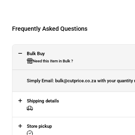
Frequently Asked Questions
Bulk Buy
Need this Item in Bulk ?
Simply Email: bulk@cutprice.co.za with your quantity 
Shipping details
Store pickup