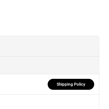
Shipping Policy