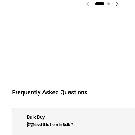
Previous slide
Next sli
Frequently Asked Questions
Bulk Buy
Need this Item in Bulk ?