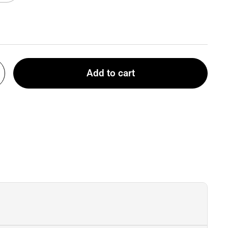
Add to cart