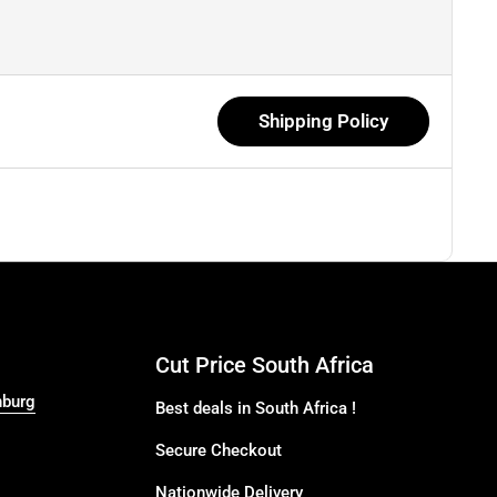
Shipping Policy
Cut Price South Africa
nburg
Best deals in South Africa !
Secure Checkout
Nationwide Delivery