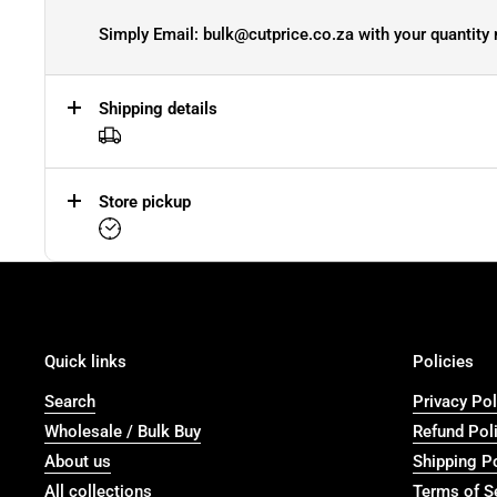
Simply Email: bulk@cutprice.co.za with your quantity 
Shipping details
Store pickup
Quick links
Policies
Search
Privacy Pol
Wholesale / Bulk Buy
Refund Pol
About us
Shipping P
All collections
Terms of S