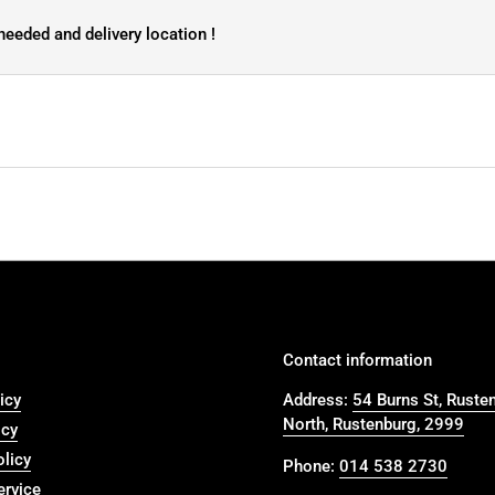
needed and delivery location !
Contact information
icy
Address:
54 Burns St, Ruste
North, Rustenburg, 2999
icy
olicy
Phone:
014 538 2730
ervice