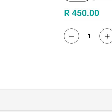
de
Price:
R 450.00
Quantity