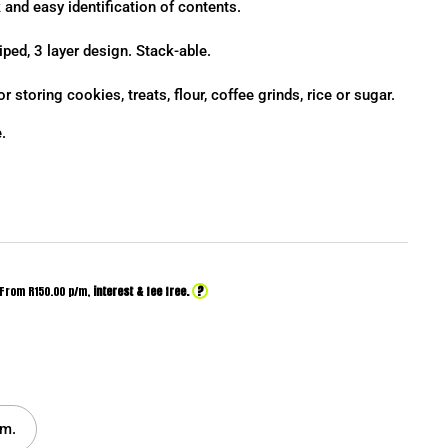
 and easy identification of contents.
iped, 3 layer design. Stack-able.
or storing cookies, treats, flour, coffee grinds, rice or sugar.
.
?
From R
150.00
p/m,
interest & fee free.
m.