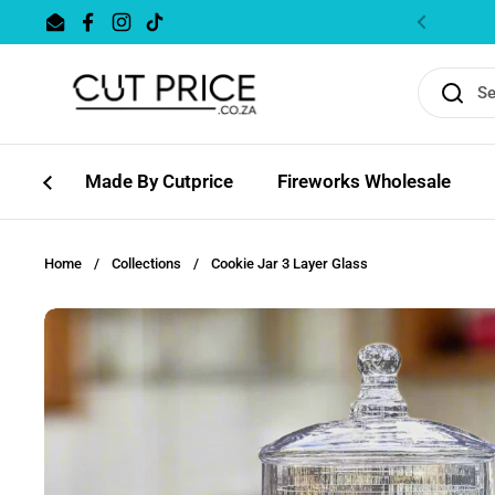
Skip to content
Email
Facebook
Instagram
TikTok
Previous
Made By Cutprice
Fireworks Wholesale
Home
/
Collections
/
Cookie Jar 3 Layer Glass