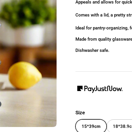
Appeals and allows for quick
Comes with a lid, a pretty str
Ideal for pantry-organizing, f
Made from quality glassware
Dishwasher safe.
Size
15*39cm
18*38.9c