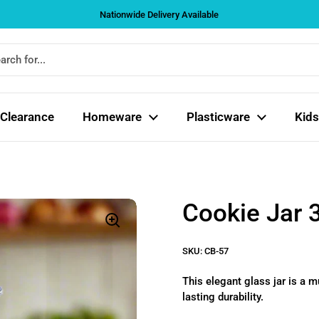
Nationwide Delivery Available
Clearance
Homeware
Plasticware
Kids
Cookie Jar 
SKU: CB-57
This elegant glass jar is a m
lasting durability.