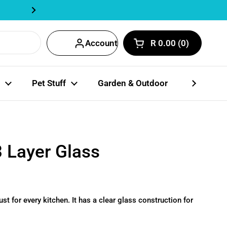
Track Order Here | Fastway Partn
Next
Account
R 0.00
0
Open cart
Shopping Cart Total
products in your car
Pet Stuff
Garden & Outdoor
Party Coll
3 Layer Glass
ust for every kitchen. It has a clear glass construction for