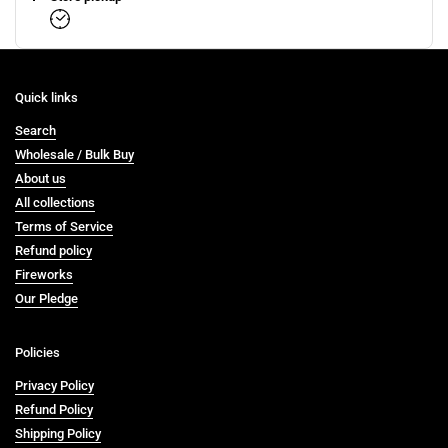
Quick links
Search
Wholesale / Bulk Buy
About us
All collections
Terms of Service
Refund policy
Fireworks
Our Pledge
Policies
Privacy Policy
Refund Policy
Shipping Policy