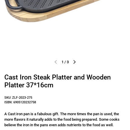
1
/
3
Previous slide
Next slide
Cast Iron Steak Platter and Wooden
Platter 37*16cm
SKU: ZLF-2023-275
ISBN: 6905120232758
A Cast iron pan is a fabulous gift. The more times the pan is used, the
more flavors it naturally adds to the food being prepared. Some cooks
believe the iron in the pans even adds nutrients to the food as well.