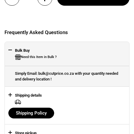
Frequently Asked Questions
Bulk Buy
Need this Item in Bulk ?
Simply Email: bulk@cutprice.co.za with your quantity needed
and delivery location !
Shipping details
Shipping Policy
Store pickup