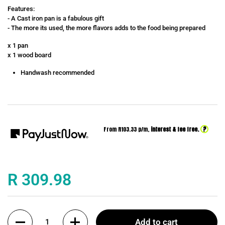
Features:
- A Cast iron pan is a fabulous gift
- The more its used, the more flavors adds to the food being prepared
x 1 pan
x 1 wood board
Handwash recommended
?
From R
103.33
p/m,
interest & fee free.
Price:
R 309.98
Quantity
Add to cart