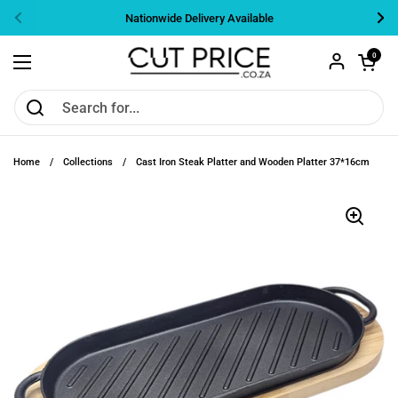
Skip to content
Nationwide Delivery Available
Previous
Nex
Open cart
0
Open menu
Home
/
Collections
/
Cast Iron Steak Platter and Wooden Platter 37*16cm