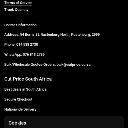
Terms of Service
Track Quantity
Contact information
Address:
54 Burns St, Rustenburg North, Rustenburg, 2999
Phone:
014 538 2730
WhatsApp:
076 813 2789
Bulk/Wholesale Quotes-Orders: bulk@cutprice.co.za
Cut Price South Africa
Best deals in South Africa !
Secure Checkout
Nationwide Delivery
Buy more for less
Cookies