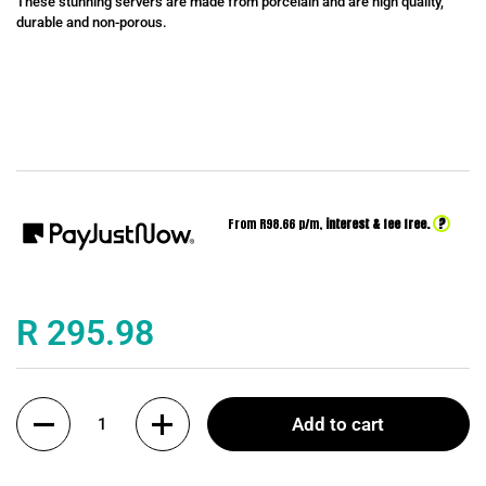
These stunning servers are made from porcelain and are high quality,
durable and non-porous.
?
From R
98.66
p/m,
interest & fee free.
Price:
R 295.98
Quantity
Add to cart