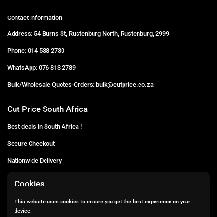
Contact information
Address:
54 Burns St, Rustenburg North, Rustenburg, 2999
Phone:
014 538 2730
WhatsApp:
076 813 2789
Bulk/Wholesale Quotes-Orders: bulk@cutprice.co.za
Cut Price South Africa
Best deals in South Africa !
Secure Checkout
Nationwide Delivery
Buy more for less
Cookies
Buy in Bulk
This website uses cookies to ensure you get the best experience on your
device.