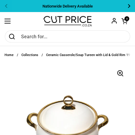
Skip to content
Nationwide Delivery Available
Previous
Nex
Open cart
0
Open menu
Home
/
Collections
/
Ceramic Casserole/Soup Tureen with Lid & Gold Rim 19*1