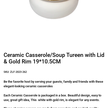
Ceramic Casserole/Soup Tureen with Lid
& Gold Rim 19*10.5CM
SKU: ZLF-2023-262
Be the favorite host by serving your guests, family and friends with these
elegant-looking ceramic casseroles
Each Ceramic Casserole is packaged in a box. Beautiful design, easy to
use, great gift idea, This white with gold rim, is elegant for any events.