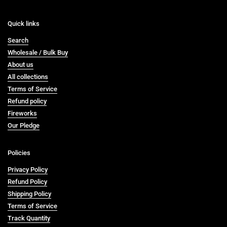
Quick links
Search
Wholesale / Bulk Buy
About us
All collections
Terms of Service
Refund policy
Fireworks
Our Pledge
Policies
Privacy Policy
Refund Policy
Shipping Policy
Terms of Service
Track Quantity