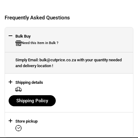
Frequently Asked Questions
Bulk Buy
Need this Item in Bulk ?
Simply Email: bulk@cutprice.co.za with your quantity needed
and delivery location !
Shipping details
Shipping Policy
Store pickup