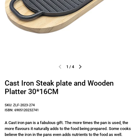
1
/
4
Previous slide
Next slide
Cast Iron Steak plate and Wooden
Platter 30*16CM
SKU: ZLF-2023-274
ISBN: 6905120232741
A Cast iron pan is a fabulous gift. The more times the pan is used, the
more flavours it naturally adds to the food being prepared. Some cooks
believe the iron in the pans even adds nutrients to the food as well.