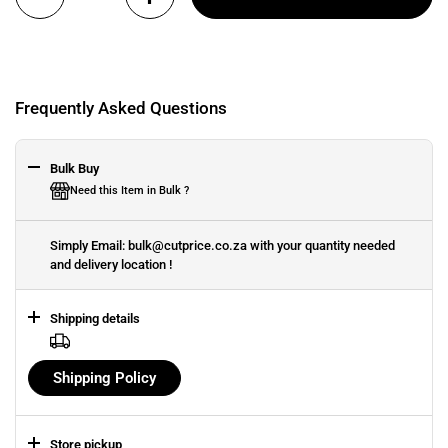
Frequently Asked Questions
Bulk Buy
Need this Item in Bulk ?
Simply Email: bulk@cutprice.co.za with your quantity needed
and delivery location !
Shipping details
Shipping Policy
Store pickup