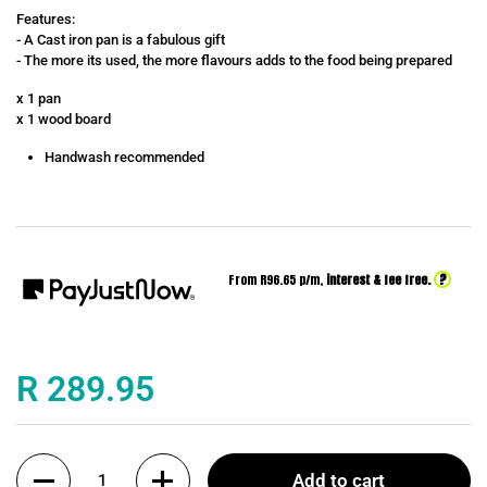
Features:
- A Cast iron pan is a fabulous gift
- The more its used, the more flavours adds to the food being prepared
x 1 pan
x 1 wood board
Handwash recommended
?
From R
96.65
p/m,
interest & fee free.
Price:
R 289.95
Quantity
Add to cart