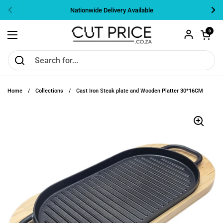
Skip to content
Nationwide Delivery Available
Previous
Nex
Open cart
0
Open menu
Home
/
Collections
/
Cast Iron Steak plate and Wooden Platter 30*16CM