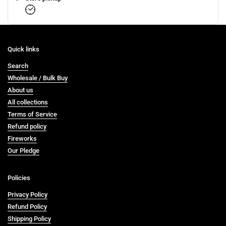
Quick links
Search
Wholesale / Bulk Buy
About us
All collections
Terms of Service
Refund policy
Fireworks
Our Pledge
Policies
Privacy Policy
Refund Policy
Shipping Policy