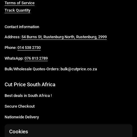
Terms of Service
Track Quantity
Contact information
Address:
54 Burns St, Rustenburg North, Rustenburg, 2999
Phone:
014 538 2730
WhatsApp:
076 813 2789
Bulk/Wholesale Quotes-Orders: bulk@cutprice.co.za
Cut Price South Africa
Best deals in South Africa !
Secure Checkout
Nationwide Delivery
Buy more for less
Cookies