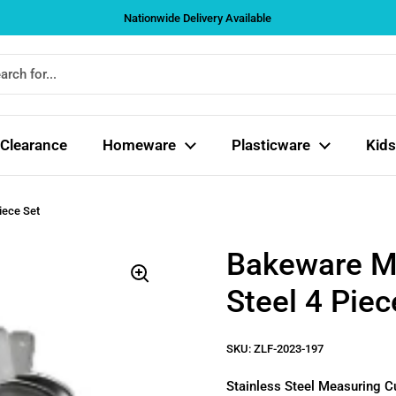
Nationwide Delivery Available
Clearance
Homeware
Plasticware
Kids
iece Set
Bakeware Me
Steel 4 Piec
SKU: ZLF-2023-197
Stainless Steel Measuring Cup