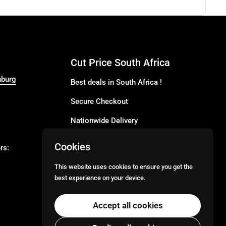
Cut Price South Africa
nburg
Best deals in South Africa !
Secure Checkout
Nationwide Delivery
Buy more for less
Cookies
rs:
Buy in Bulk
This website uses cookies to ensure you get the
best experience on your device.
Email
Facebook
Instagram
TikTok
Accept all cookies