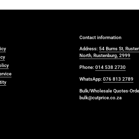
Contact information
icy
Address:
54 Burns St, Ruste
North, Rustenburg, 2999
icy
olicy
Phone:
014 538 2730
ervice
WhatsApp:
076 813 2789
ity
Bulk/Wholesale Quotes-Orde
bulk@cutprice.co.za