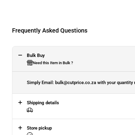
Frequently Asked Questions
Bulk Buy
Need this Item in Bulk ?
Simply Email: bulk@cutprice.co.za with your quantity 
Shipping details
Store pickup