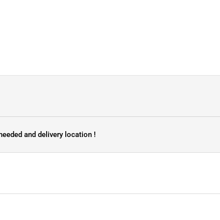
needed and delivery location !