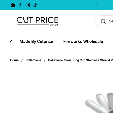
Skip to content
Email
Facebook
Instagram
TikTok
Previous
Made By Cutprice
Fireworks Wholesale
Home
/
Collections
/
Bakeware Measuring Cup Stainless Steel 4 P