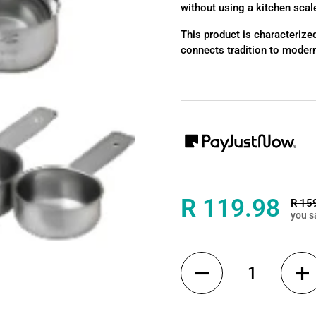
without using a kitchen scal
This product is characterized
connects tradition to modern
Sale price:
R 119.98
Regul
R 15
you s
Quantity