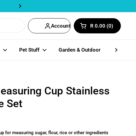
Track Order Here | Fastway Partn
Next
Account
R 0.00
0
Open cart
Shopping Cart Total
products in your car
Pet Stuff
Garden & Outdoor
Party Coll
asuring Cup Stainless
e Set
 for measuring sugar, flour, rice or other ingredients