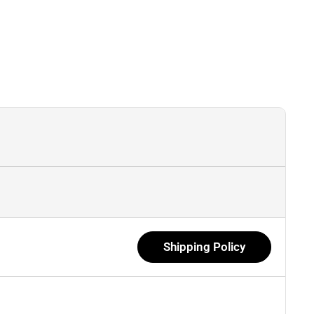
Shipping Policy