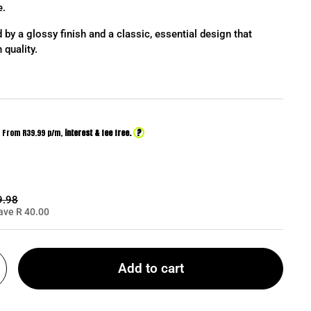
e.
 by a glossy finish and a classic, essential design that
 quality.
?
From R
39.99
p/m,
interest & fee free.
ar price:
9.98
ave R 40.00
Add to cart