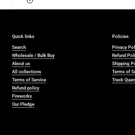
Quick links
Policies
Search
Privacy Pol
Wholesale / Bulk Buy
Refund Pol
About us
Shipping P
All collections
Terms of S
Terms of Service
Track Quant
Refund policy
Fireworks
Our Pledge