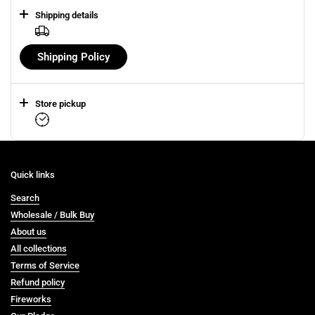
Shipping details
Shipping Policy
Store pickup
Quick links
Search
Wholesale / Bulk Buy
About us
All collections
Terms of Service
Refund policy
Fireworks