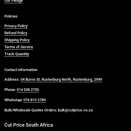
Our Pledge
Policies
Privacy Policy
Refund Policy
Shipping Policy
Terms of Service
Track Quantity
Contact information
Address:
54 Burns St, Rustenburg North, Rustenburg, 2999
Phone:
014 538 2730
WhatsApp:
076 813 2789
Bulk/Wholesale Quotes-Orders: bulk@cutprice.co.za
Cut Price South Africa