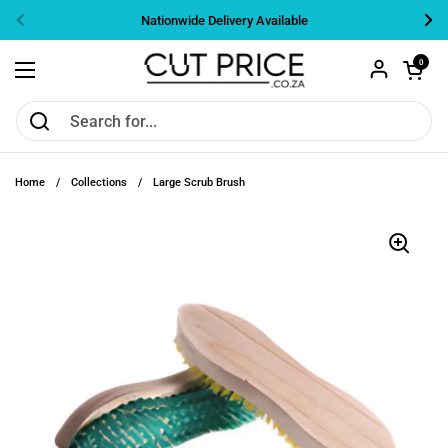
Skip to content
Nationwide Delivery Available
Previous
Nex
Open cart
0
Open menu
Home
/
Collections
/
Large Scrub Brush