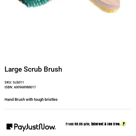
Large Scrub Brush
SKU: Scb011
ISBN: 600968988017
Hand Brush with tough bristles
?
From R
8.66
p/m,
interest & fee free.