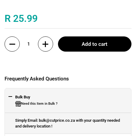
Price:
R 25.99
Quantity
Add to cart
Frequently Asked Questions
Bulk Buy
Need this Item in Bulk ?
Simply Email: bulk@cutprice.co.za with your quantity needed
and delivery location !