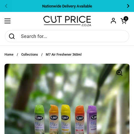
Skip to content
Nationwide Delivery Available
Previous
Nex
Open cart
0
Open menu
Home
/
Collections
/
M7 Air Freshener 360ml