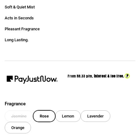
Soft & Quiet Mist
Acts in Seconds
Pleasant Fragrance
Long Lasting.
?
From R
8.33
p/m,
interest & fee free.
Fragrance
Jasmine
Rose
Lemon
Lavender
Orange