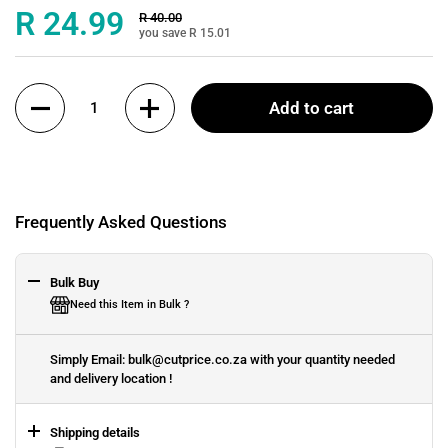
Sale price:
R 24.99
Regular price:
R 40.00
you save R 15.01
Quantity
Add to cart
Frequently Asked Questions
Bulk Buy
Need this Item in Bulk ?
Simply Email: bulk@cutprice.co.za with your quantity needed
and delivery location !
Shipping details