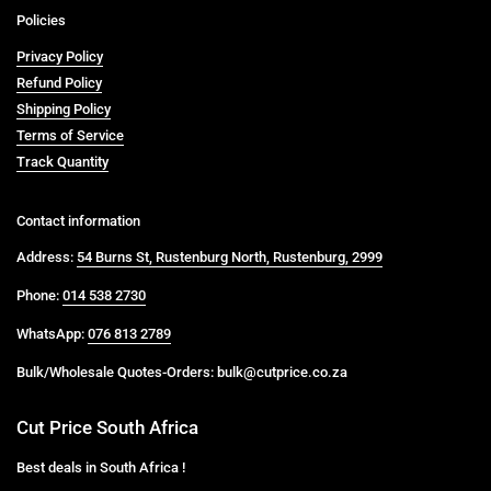
Policies
Privacy Policy
Refund Policy
Shipping Policy
Terms of Service
Track Quantity
Contact information
Address:
54 Burns St, Rustenburg North, Rustenburg, 2999
Phone:
014 538 2730
WhatsApp:
076 813 2789
Bulk/Wholesale Quotes-Orders: bulk@cutprice.co.za
Cut Price South Africa
Best deals in South Africa !