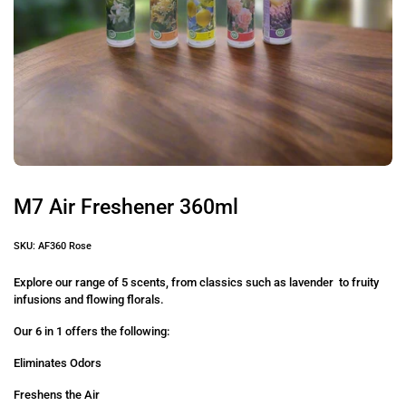
M7 Air Freshener 360ml
SKU: AF360 Rose
Explore our range of 5 scents, from classics such as lavender to fruity
infusions and flowing florals.
Our 6 in 1 offers the following:
Eliminates Odors
Freshens the Air