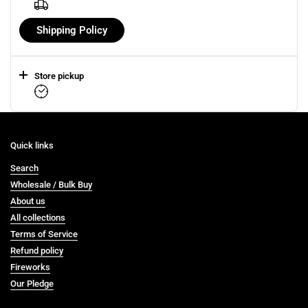
Shipping Policy
Store pickup
Quick links
Search
Wholesale / Bulk Buy
About us
All collections
Terms of Service
Refund policy
Fireworks
Our Pledge