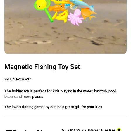
Magnetic Fishing Toy Set
SKU: ZLF-2025-37
The fishing toy is perfect for kids playing in the water, bathtub, pool,
beach and more places
The lovely fishing game toy can be a great gift for your kids
?
From R
23.33
p/m,
interest & fee free.