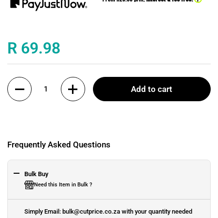
Price:
R 69.98
Quantity
Add to cart
Frequently Asked Questions
Bulk Buy
Need this Item in Bulk ?
Simply Email: bulk@cutprice.co.za with your quantity needed