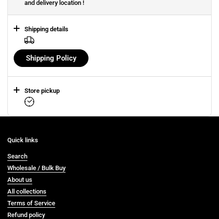
and delivery location !
Shipping details
Shipping Policy
Store pickup
Quick links
Search
Wholesale / Bulk Buy
About us
All collections
Terms of Service
Refund policy