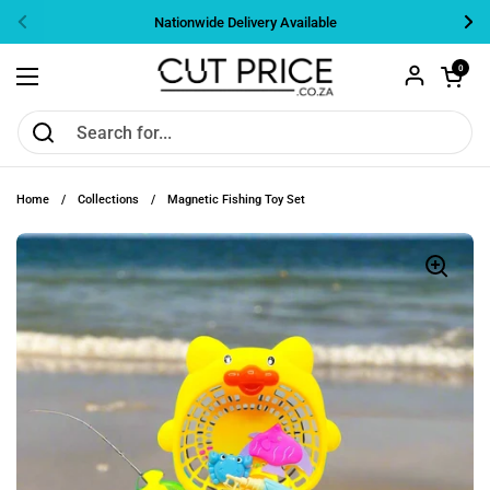
Skip to content
Nationwide Delivery Available
Previous
Nex
Open cart
0
Open menu
Home
/
Collections
/
Magnetic Fishing Toy Set