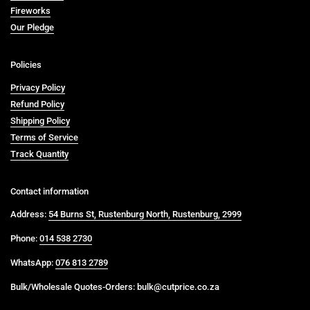
Fireworks
Our Pledge
Policies
Privacy Policy
Refund Policy
Shipping Policy
Terms of Service
Track Quantity
Contact information
Address:
54 Burns St, Rustenburg North, Rustenburg, 2999
Phone:
014 538 2730
WhatsApp:
076 813 2789
Bulk/Wholesale Quotes-Orders: bulk@cutprice.co.za