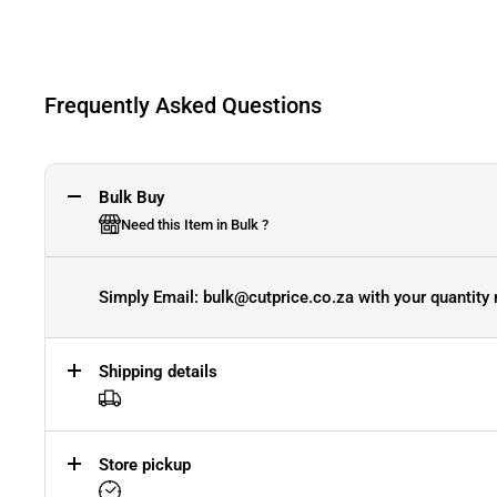
Frequently Asked Questions
Bulk Buy
Need this Item in Bulk ?
Simply Email: bulk@cutprice.co.za with your quantity 
Shipping details
Store pickup