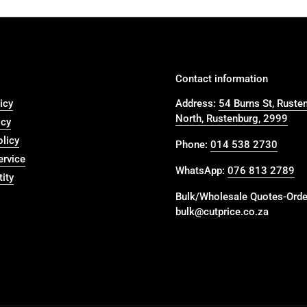
Contact information
icy
Address:
54 Burns St, Ruste
North, Rustenburg, 2999
icy
olicy
Phone:
014 538 2730
ervice
WhatsApp:
076 813 2789
ity
Bulk/Wholesale Quotes-Orde
bulk@cutprice.co.za