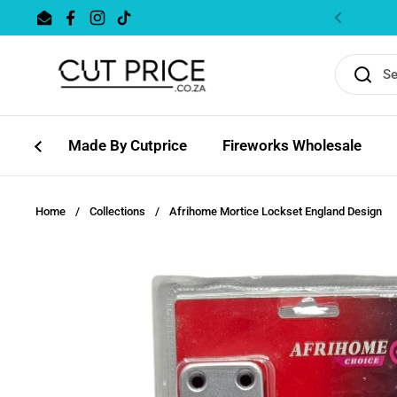
Skip to content
Email
Facebook
Instagram
TikTok
Previous
Made By Cutprice
Fireworks Wholesale
Home
/
Collections
/
Afrihome Mortice Lockset England Design