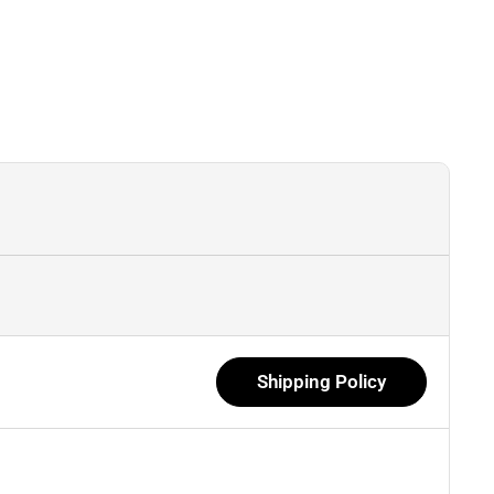
Shipping Policy