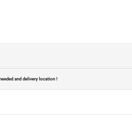
needed and delivery location !