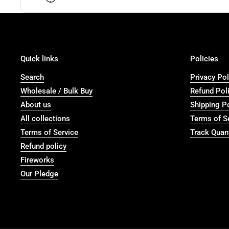
Quick links
Policies
Search
Privacy Pol
Wholesale / Bulk Buy
Refund Pol
About us
Shipping P
All collections
Terms of S
Terms of Service
Track Quant
Refund policy
Fireworks
Our Pledge