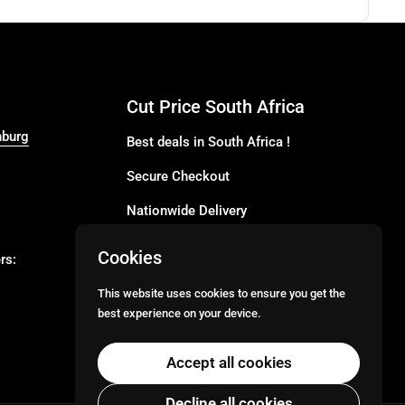
Cut Price South Africa
nburg
Best deals in South Africa !
Secure Checkout
Nationwide Delivery
Buy more for less
Cookies
rs:
Buy in Bulk
This website uses cookies to ensure you get the
best experience on your device.
Email
Facebook
Instagram
TikTok
Accept all cookies
Decline all cookies