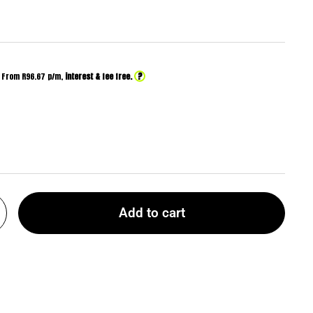
?
From R
96.67
p/m,
interest & fee free.
Add to cart