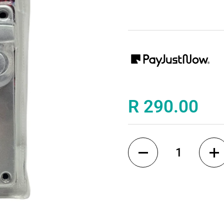
Price:
R 290.00
Quantity