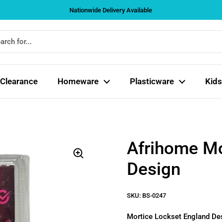
Nationwide Delivery Available
Clearance
Homeware
Plasticware
Kids
Afrihome Mo
Design
SKU: BS-0247
Mortice Lockset England D