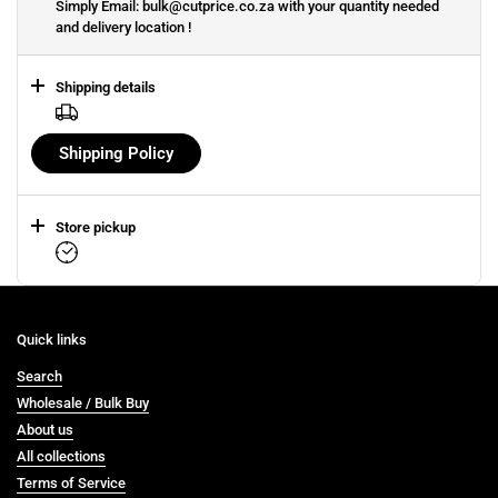
Simply Email: bulk@cutprice.co.za with your quantity needed
and delivery location !
Shipping details
Shipping Policy
Store pickup
Quick links
Search
Wholesale / Bulk Buy
About us
All collections
Terms of Service