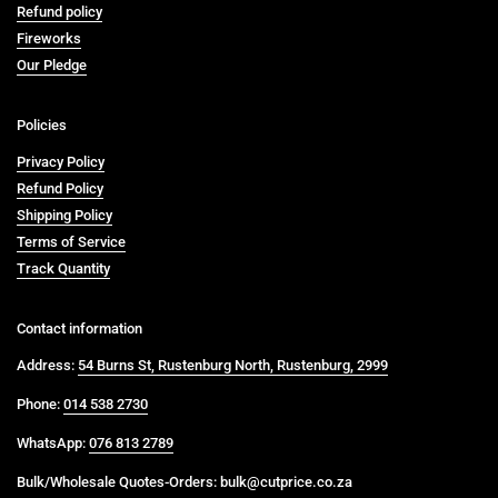
Refund policy
Fireworks
Our Pledge
Policies
Privacy Policy
Refund Policy
Shipping Policy
Terms of Service
Track Quantity
Contact information
Address:
54 Burns St, Rustenburg North, Rustenburg, 2999
Phone:
014 538 2730
WhatsApp:
076 813 2789
Bulk/Wholesale Quotes-Orders: bulk@cutprice.co.za