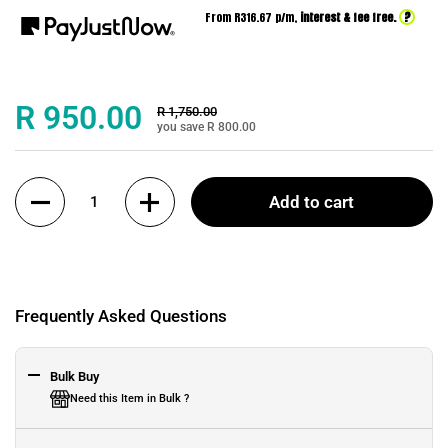
?
From R
316.67
p/m,
interest & fee free.
Sale price:
R 950.00
Regular price:
R 1,750.00
you save R 800.00
Quantity
Add to cart
Frequently Asked Questions
Bulk Buy
Need this Item in Bulk ?