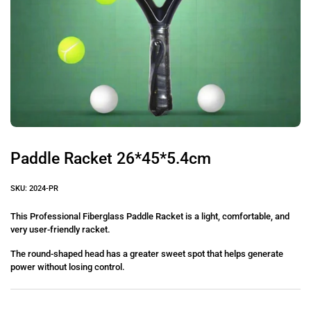
Paddle Racket 26*45*5.4cm
SKU: 2024-PR
This Professional Fiberglass Paddle Racket is a light, comfortable, and
very user-friendly racket.
The round-shaped head has a greater sweet spot that helps generate
power without losing control.