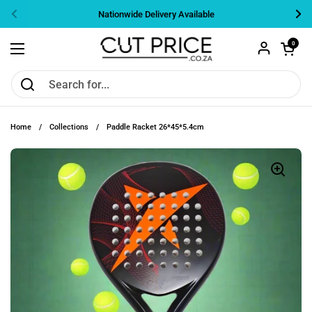
Skip to content
Nationwide Delivery Available
Previous
Nex
Open cart
0
Open menu
Home
/
Collections
/
Paddle Racket 26*45*5.4cm