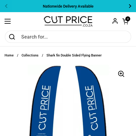
Skip to content
Nationwide Delivery Available
Previous
Nex
Open cart
0
Open menu
Home
/
Collections
/
Shark fin Double Sided Flying Banner