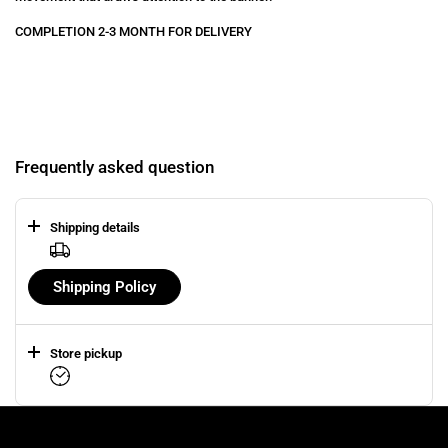
COMPLETION 2-3 MONTH FOR DELIVERY
Frequently asked question
Shipping details
Shipping Policy
Store pickup