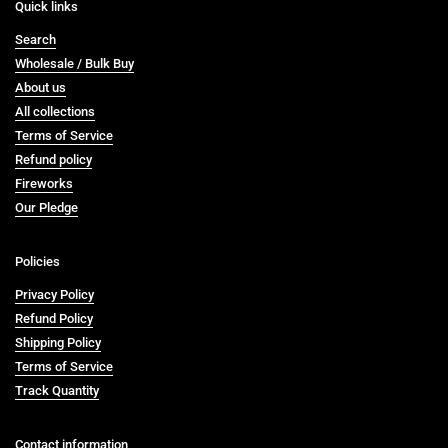
Quick links
Search
Wholesale / Bulk Buy
About us
All collections
Terms of Service
Refund policy
Fireworks
Our Pledge
Policies
Privacy Policy
Refund Policy
Shipping Policy
Terms of Service
Track Quantity
Contact information