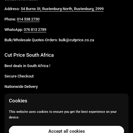
Address:
54 Burns St, Rustenburg North, Rustenburg, 2999
Phone:
014 538 2730
WhatsApp:
076 813 2789
Bulk/Wholesale Quotes-Orders: bulk@cutprice.co.za
Cut Price South Africa
Best deals in South Africa !
Secure Checkout
Nationwide Delivery
Buy more for less
Cookies
Buy in Bulk
This website uses cookies to ensure you get the best experience on your
device.
Email
Facebook
Instagram
TikTok
Accept all cookies