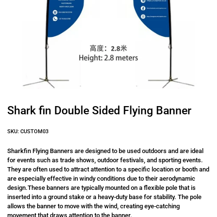
Shark fin Double Sided Flying Banner
SKU: CUSTOM03
Sharkfin Flying Banners are designed to be used outdoors and are ideal
for events such as trade shows, outdoor festivals, and sporting events.
They are often used to attract attention to a specific location or booth and
are especially effective in windy conditions due to their aerodynamic
design.These banners are typically mounted on a flexible pole that is
inserted into a ground stake or a heavy-duty base for stability. The pole
allows the banner to move with the wind, creating eye-catching
movement that draws attention to the banner.