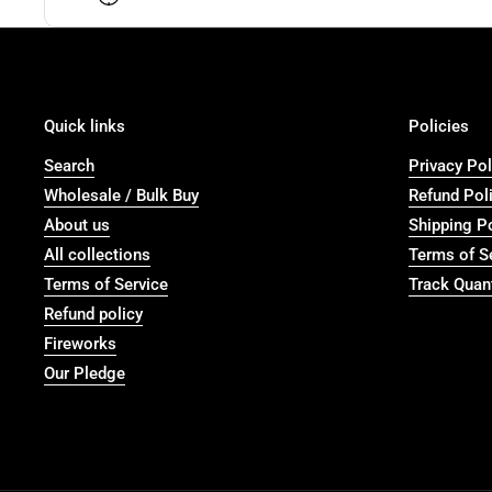
Quick links
Policies
Search
Privacy Pol
Wholesale / Bulk Buy
Refund Pol
About us
Shipping P
All collections
Terms of S
Terms of Service
Track Quant
Refund policy
Fireworks
Our Pledge