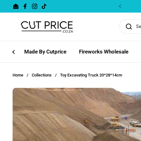
Skip to content
Email
Facebook
Instagram
TikTok
Previous
Made By Cutprice
Fireworks Wholesale
Home
/
Collections
/
Toy Excavating Truck 20*28*14cm