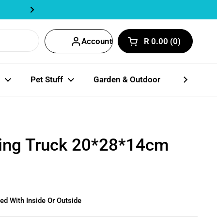
Track Order Here | Fastway Partn
Next
Account
R 0.00
0
Open cart
Shopping Cart Total
products in your car
Pet Stuff
Garden & Outdoor
Party Coll
ing Truck 20*28*14cm
ed With Inside Or Outside