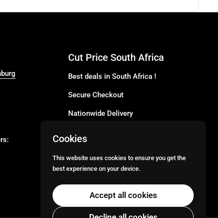
Cut Price South Africa
nburg
Best deals in South Africa !
Secure Checkout
Nationwide Delivery
Buy more for less
Cookies
rs:
Buy in Bulk
This website uses cookies to ensure you get the
best experience on your device.
Email
Facebook
Instagram
TikTok
Accept all cookies
Decline all cookies